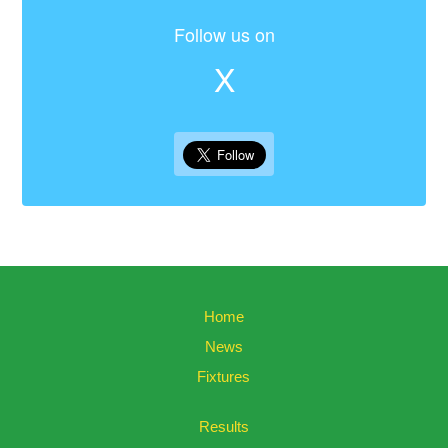
Follow us on
X
Home
News
Fixtures
Results