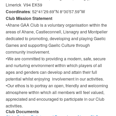
Limerick V94 EK59
Coordinates
: 52°41′29.69″N 8°30′57.59″W
Club Mission Statement
•Ahane GAA Club is a voluntary organisation within the
areas of Ahane, Castleconnell, Lisnagry and Montpelier
dedicated to promoting, developing and playing Gaelic
Games and supporting Gaelic Culture through
community involvement.
•We are committed to providing a modern, safe, secure
and nurturing environment within which players of all
ages and genders can develop and attain their full
potential whilst enjoying involvement in our activities.
•Our ethos is to portray an open, friendly and welcoming
atmosphere within which all members will feel valued,
appreciated and encouraged to participate in our Club
activities.
Club Documents