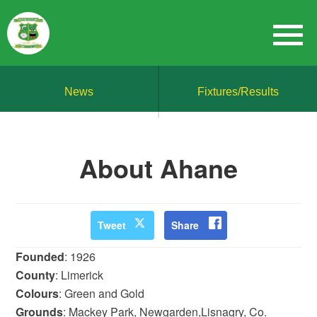
News
Fixtures/Results
About Ahane
Tweet
Share
Founded
: 1926
County
: Limerick
Colours
: Green and Gold
Grounds
: Mackey Park, Newgarden,Lisnagry, Co.