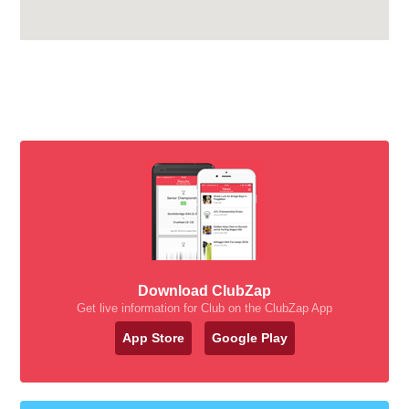
Download ClubZap
Get live information for Club on the ClubZap App
App Store
Google Play