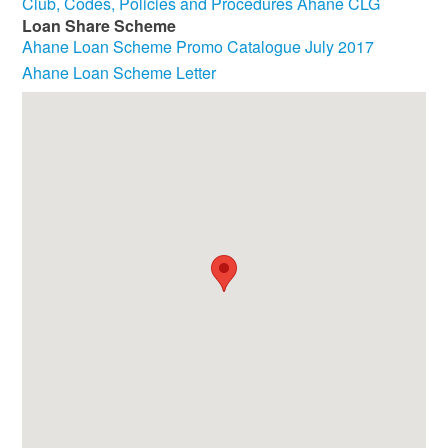
Club, Codes, Policies and Procedures Ahane CLG
Loan Share Scheme
Ahane Loan Scheme Promo Catalogue July 2017
Ahane Loan Scheme Letter