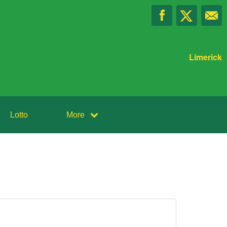
Limerick
Lotto
More