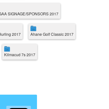
GAA SIGNAGE/SPONSORS 2017
Hurling 2017
Ahane Golf Classic 2017
Kilmacud 7s 2017