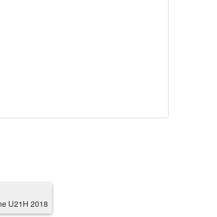
ne U21H 2018