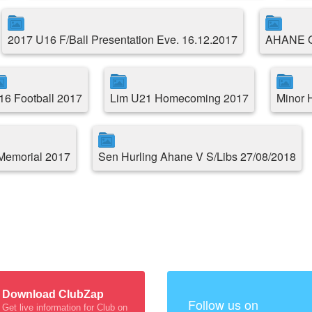
2017 U16 F/Ball Presentation Eve. 16.12.2017
AHANE 
16 Football 2017
Lim U21 Homecoming 2017
Minor 
Memorial 2017
Sen Hurling Ahane V S/Libs 27/08/2018
Download ClubZap
Follow us on
Get live information for Club on