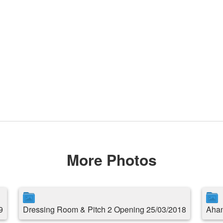
More Photos
9
Dressing Room & Pitch 2 Opening 25/03/2018
Aha