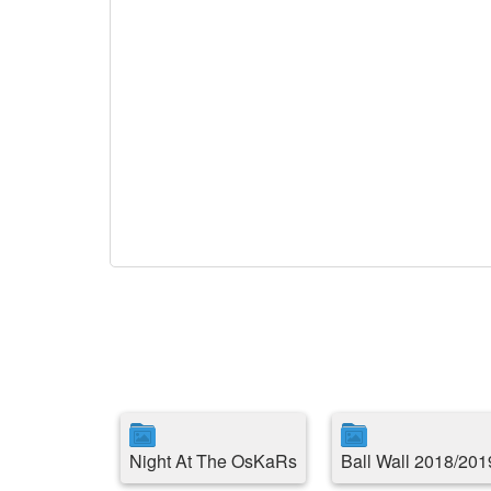
Night At The OsKaRs
Ball Wall 2018/201