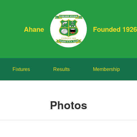
Ahane
Founded 1926
Fixtures
Results
Membership
Photos