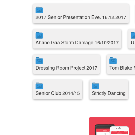
2017 Senior Presentation Eve. 16.12.2017
Ahane Gaa Storm Damage 16/10/2017
U
Dressing Room Project 2017
Tom Blake 
Senior Club 2014/15
Strictly Dancing