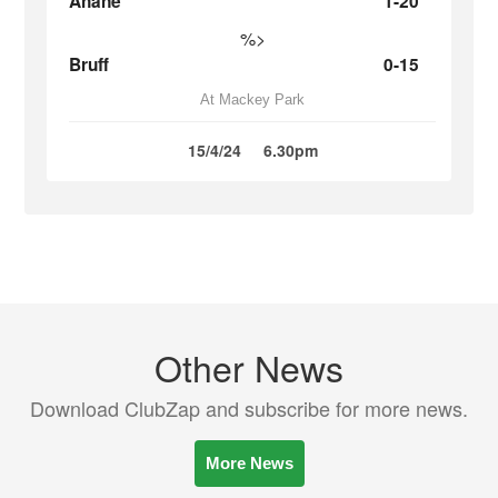
Ahane
1-20
%>
Bruff
0-15
At Mackey Park
15/4/24
6.30pm
Other News
Download ClubZap and subscribe for more news.
More News