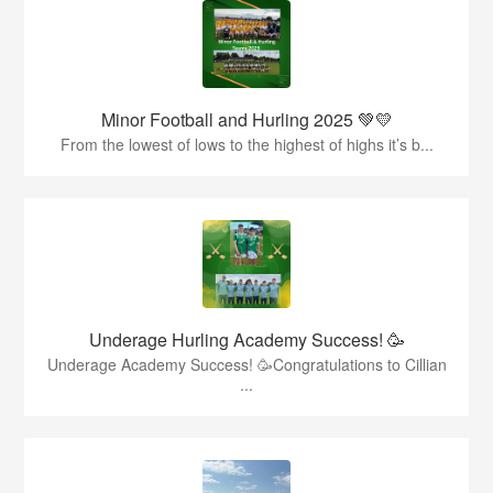
Minor Football and Hurling 2025 💚💛
From the lowest of lows to the highest of highs it’s b...
Underage Hurling Academy Success! 🥳
Underage Academy Success! 🥳Congratulations to Cillian
...