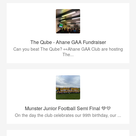
The Qube - Ahane GAA Fundraiser
Can you beat The Qube? 👀Ahane GAA Club are hosting
The...
Munster Junior Football Semi Final 💚💛
On the day the club celebrates our 99th birthday, our ...