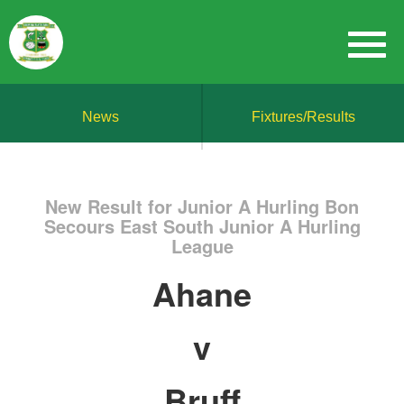
News
Fixtures/Results
New Result for Junior A Hurling Bon
Secours East South Junior A Hurling
League
Ahane
v
Bruff