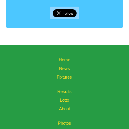
Home
News
Fixtures
Results
Lotto
About
Photos