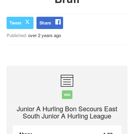
Tweet
Share
Published:
over 2 years ago
WIN
Junior A Hurling Bon Secours East
South Junior A Hurling League