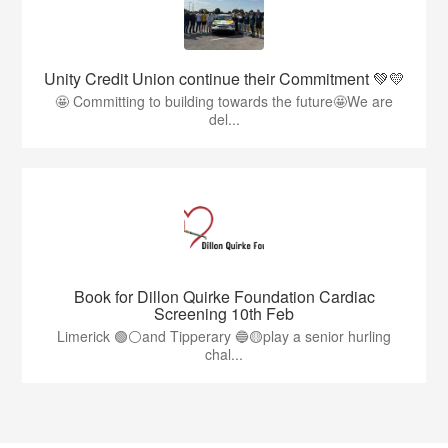
Unity Credit Union continue their Commitment 💚💛
🤩 Committing to building towards the future🤩We are
del...
Book for Dillon Quirke Foundation Cardiac
Screening 10th Feb
Limerick 🟢⚪️and Tipperary 🔵🟡play a senior hurling
chal...