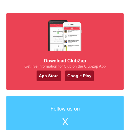
Download ClubZap
Get live information for Club on the ClubZap App
App Store
Google Play
Follow us on
X