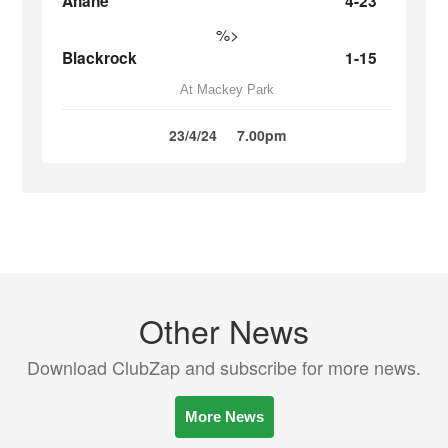
Ahane
4-23
%>
Blackrock
1-15
At Mackey Park
23/4/24
7.00pm
Other News
Download ClubZap and subscribe for more news.
More News