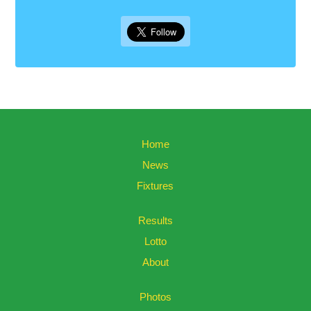
Home
News
Fixtures
Results
Lotto
About
Photos