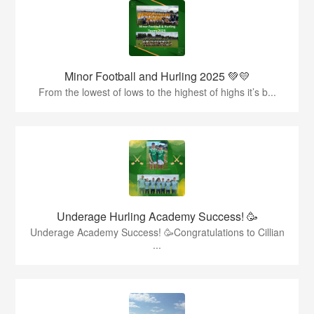
Minor Football and Hurling 2025 💚💛
From the lowest of lows to the highest of highs it’s b...
Underage Hurling Academy Success! 🥳
Underage Academy Success! 🥳Congratulations to Cillian
...