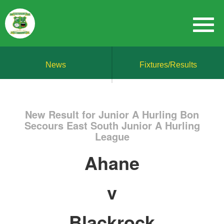
News
Fixtures/Results
New Result for Junior A Hurling Bon
Secours East South Junior A Hurling
League
Ahane
v
Blackrock