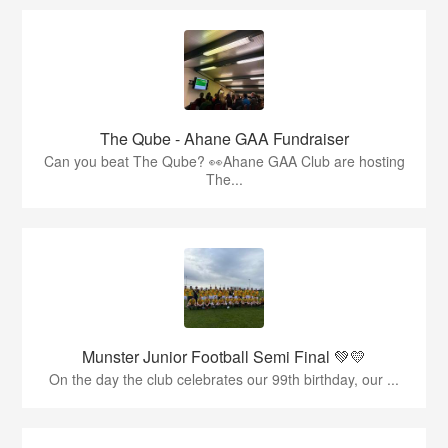
The Qube - Ahane GAA Fundraiser
Can you beat The Qube? 👀Ahane GAA Club are hosting
The...
Munster Junior Football Semi Final 💚💛
On the day the club celebrates our 99th birthday, our ...