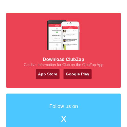
Download ClubZap
Get live information for Club on the ClubZap App
App Store
Google Play
Follow us on
X