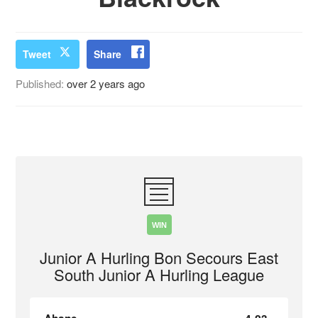
Tweet
Share
Published:
over 2 years ago
WIN
Junior A Hurling Bon Secours East
South Junior A Hurling League