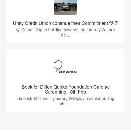
Unity Credit Union continue their Commitment 💚💛
🤩 Committing to building towards the future🤩We are
del...
Book for Dillon Quirke Foundation Cardiac
Screening 10th Feb
Limerick 🟢⚪️and Tipperary 🔵🟡play a senior hurling
chal...