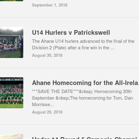
September 1, 2018
U14 Hurlers v Patrickswell
The Ahane U14 hurlers advanced to the final of the
Division 2 (Plate) after a fine win in the ...
August 30, 2018
Ahane H
***SAVE THE DATE***&nbsp; Homecoming 30th
September &nbsp;The homecoming for Tom, Dan
Morrisse...
August 29, 2018