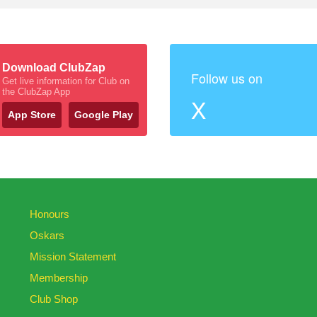
Download ClubZap
Follow us on
Get live information for Club on
the ClubZap App
X
App Store
Google Play
Honours
Oskars
Mission Statement
Membership
Club Shop