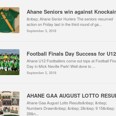
&nbsp; Ahane Senior Hurlers The seniors resumed
action on Friday last in the third round of ga...
September 3, 2018
Ahane U12 Footballers come out tops at Football Fin
Day in Mick Neville Park! Well done to ...
September 2, 2018
Ahane Gaa August Lotto Results&nbsp; &nbsp;
Numbers Drawn&nbsp; &nbsp; 2&nbsp; 9 15&nbsp;
28&n...