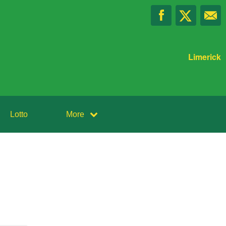
Limerick
Lotto
More