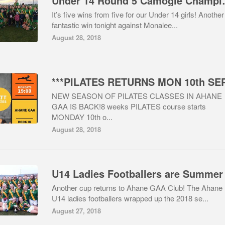
Under 14 Rou
It’s five wins from five for our Under 14 girls! Another
fantastic win tonight against Monalee...
August 28, 2018
NEW SEASON OF PILATES CLASSES IN AHANE
GAA IS BACK!8 weeks PILATES course starts
MONDAY 10th o...
August 28, 2018
Another cup returns to Ahane GAA Club! The Ahane
U14 ladies footballers wrapped up the 2018 se...
August 27, 2018