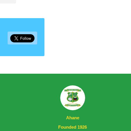
Ahane
Founded 1926