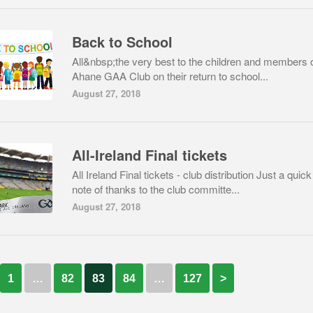
Back to School
All&nbsp;the very best to the children and members 
Ahane GAA Club on their return to school...
August 27, 2018
All-Ireland Final tickets
All Ireland Final tickets - club distribution Just a quick
note of thanks to the club committe...
August 27, 2018
1
…
82
83
84
…
127
>