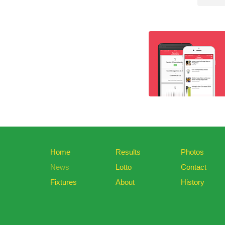
Home
Results
Photos
News
Lotto
Contact
Fixtures
About
History