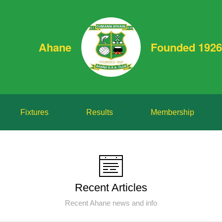
Ahane
Founded 1926
Fixtures
Results
Membership
Recent Articles
Recent Ahane news and info